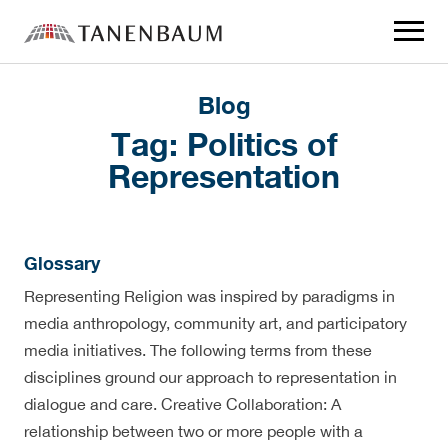
Click
to
toggle
navigat
menu.
Blog
Tag:
Politics of
Representation
Glossary
Representing Religion was inspired by paradigms in
media anthropology, community art, and participatory
media initiatives. The following terms from these
disciplines ground our approach to representation in
dialogue and care. Creative Collaboration: A
relationship between two or more people with a