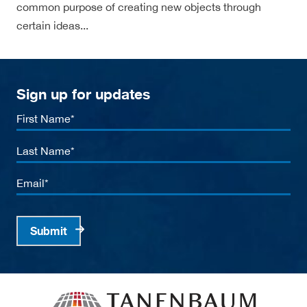
common purpose of creating new objects through
certain ideas...
Sign up for updates
First
Name
Last
Name
Email
Submit