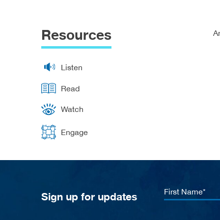
Resources
A
Listen
Read
Watch
Engage
First
Sign up for updates
Name