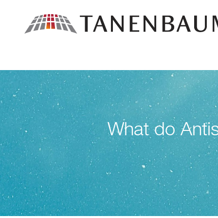
What do Antis