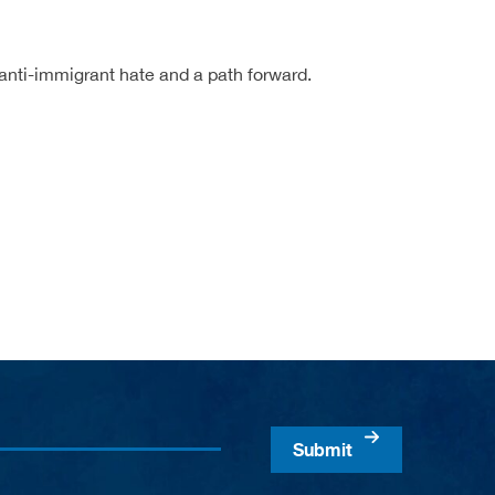
anti-immigrant hate and a path forward.