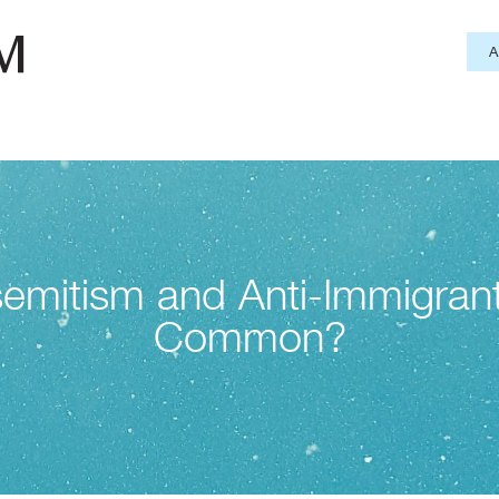
emitism and Anti-Immigran
Common?