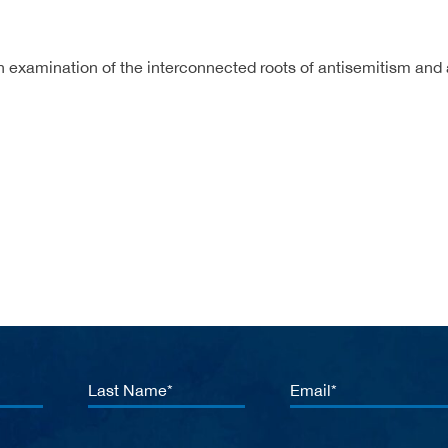
n examination of the interconnected roots of antisemitism and 
Last
Email
Name