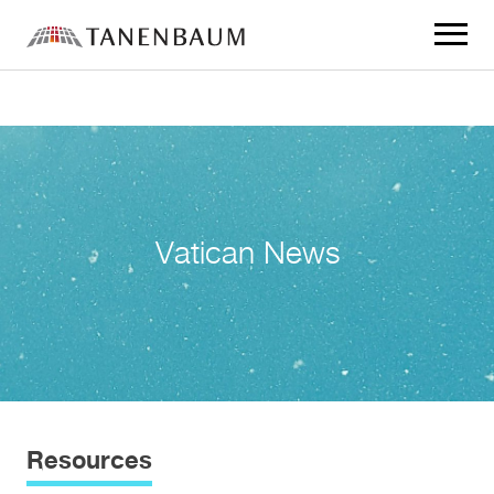
Click
to
toggle
navigat
menu.
Vatican News
Resources