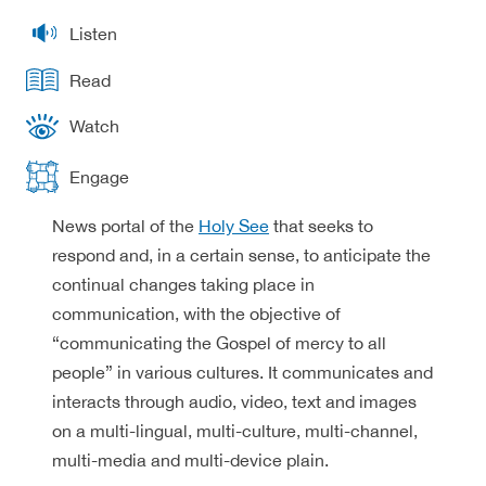
Listen
Read
Watch
Engage
News portal of the
Holy See
that seeks to
respond and, in a certain sense, to anticipate the
continual changes taking place in
communication, with the objective of
“communicating the Gospel of mercy to all
people” in various cultures. It communicates and
interacts through audio, video, text and images
on a multi-lingual, multi-culture, multi-channel,
multi-media and multi-device plain.