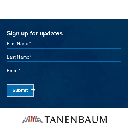
Sign up for updates
First
Name
Last
Name
Email
Submit