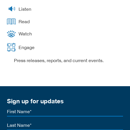
Listen
Read
Watch
Engage
Press releases, reports, and current events.
Sign up for updates
First
Name
Last