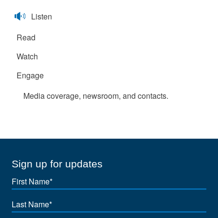
Listen
Read
Watch
Engage
Media coverage, newsroom, and contacts.
Sign up for updates
First
Name
Last
Name