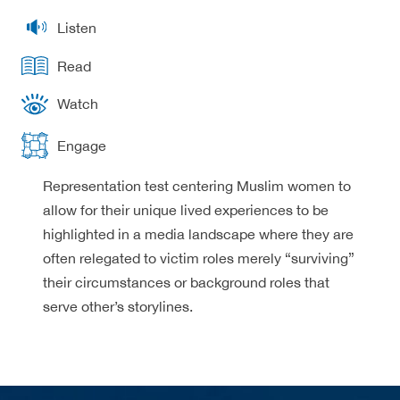
Listen
Read
Watch
Engage
Representation test centering Muslim women to
allow for their unique lived experiences to be
highlighted in a media landscape where they are
often relegated to victim roles merely “surviving”
their circumstances or background roles that
serve other’s storylines.