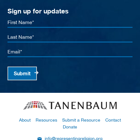
Sign up for updates
First
Name
Last
Name
Email
Submit
About
Resources
Submit a Resource
Contact
Donate
info@representingreligion.org