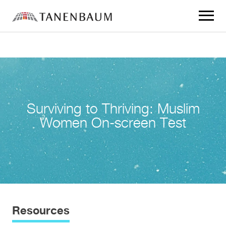
Click
to
toggle
navigat
menu.
Surviving to Thriving: Muslim
Women On-screen Test
Resources