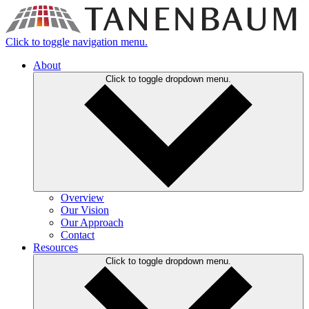
Click to toggle navigation menu.
About
Click to toggle dropdown menu.
Overview
Our Vision
Our Approach
Contact
Resources
Click to toggle dropdown menu.