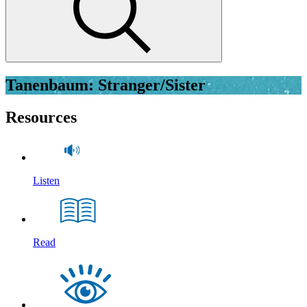
Tanenbaum: Stranger/Sister
Resources
Listen
Read