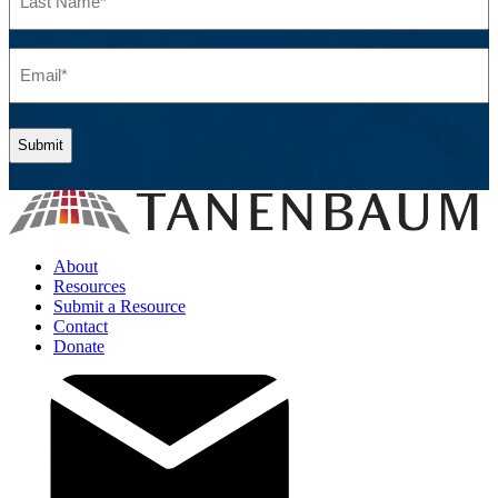
Name
(Required)
Email
(Required)
About
Resources
Submit a Resource
Contact
Donate