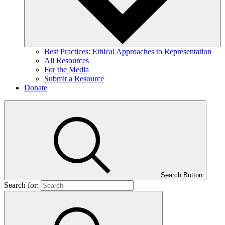
Best Practices: Ethical Approaches to Representation
All Resources
For the Media
Submit a Resource
Donate
Search Button
Search for: