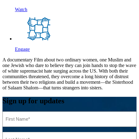
Watch
Engage
A documentary Film about two ordinary women, one Muslim and
one Jewish who dare to believe they can join hands to stop the wave
of white supremacist hate surging across the US. With both their
communities threatened, they overcome a long history of distrust
between their two religions and build a movement—the Sisterhood
of Salaam Shalom—that turns strangers into sisters.
Sign up for updates
First
Name
(Required)
Last