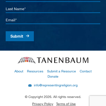
Name
Last
Name
Email
About
Resources
Submit a Resource
Contact
Donate
info@representingreligion.org
© Copyright 2026. All rights reserved.
Privacy Policy
Terms of Use