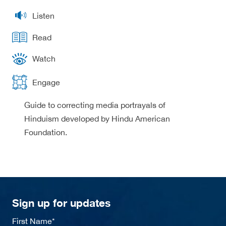
Listen
Read
Watch
Engage
Guide to correcting media portrayals of
Hinduism developed by Hindu American
Foundation.
Sign up for updates
First