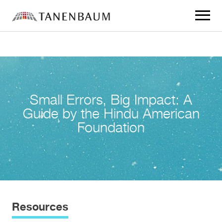
Click
to
toggle
navigat
menu.
Small Errors, Big Impact: A
Guide by the Hindu American
Foundation
Resources