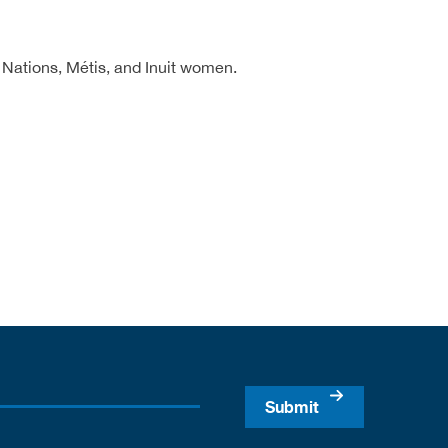
 Nations, Métis, and Inuit women.