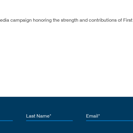
edia campaign honoring the strength and contributions of First
Last
Email
Name