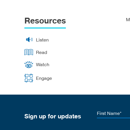
Resources
M
Listen
Read
Watch
Engage
First
Sign up for updates
Name