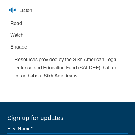
Listen
Read
Watch
Engage
Resources provided by the Sikh American Legal
Defense and Education Fund (SALDEF) that are
for and about Sikh Americans.
Sign up for updates
First
Name