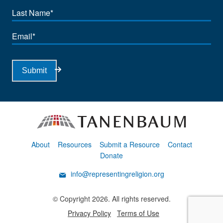
Last
Name
Email
Submit
About
Resources
Submit a Resource
Contact
Donate
info@representingreligion.org
© Copyright 2026. All rights reserved.
Privacy Policy
Terms of Use