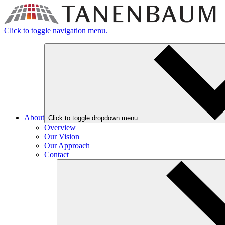
Click to toggle navigation menu.
About
Click to toggle dropdown menu.
Overview
Our Vision
Our Approach
Contact