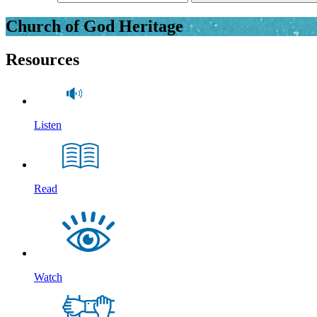
Church of God Heritage
Resources
Listen
Read
Watch