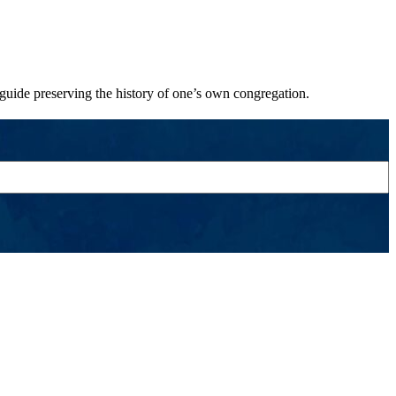
 guide preserving the history of one’s own congregation.