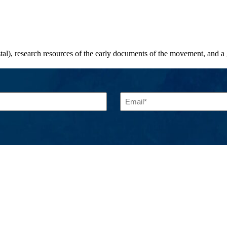
stal), research resources of the early documents of the movement, and a
Email
(Required)