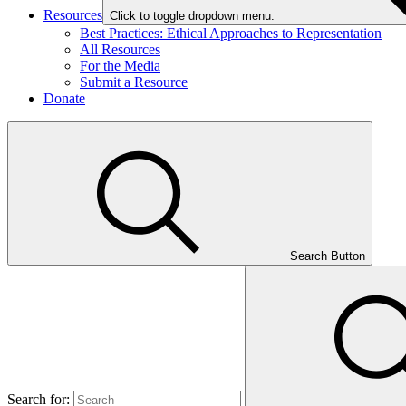
Resources
Click to toggle dropdown menu.
Best Practices: Ethical Approaches to Representation
All Resources
For the Media
Submit a Resource
Donate
Search Button
Search for: