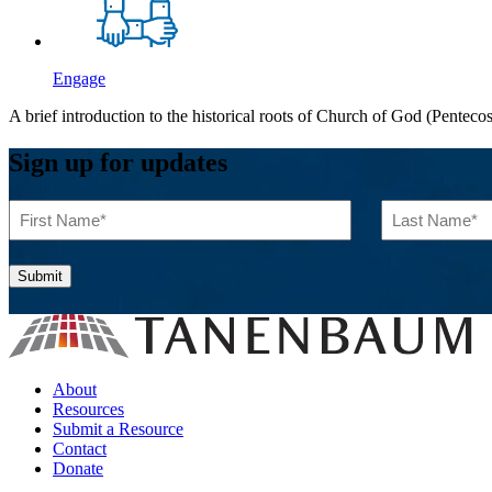
Engage
A brief introduction to the historical roots of Church of God (Penteco
Sign up for updates
First
Last
Name
Name
(Required)
(Required)
About
Resources
Submit a Resource
Contact
Donate