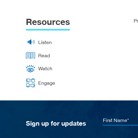
Resources
P
Listen
Read
Watch
Engage
First
Sign up for updates
Name