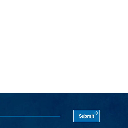
Submit