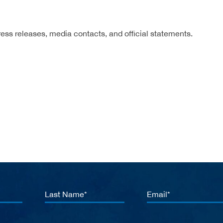
ress releases, media contacts, and official statements.
Last
Email
Name