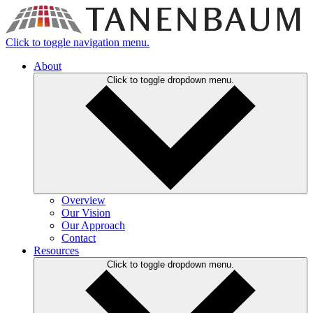
Click to toggle navigation menu.
About
Click to toggle dropdown menu.
Overview
Our Vision
Our Approach
Contact
Resources
Click to toggle dropdown menu.