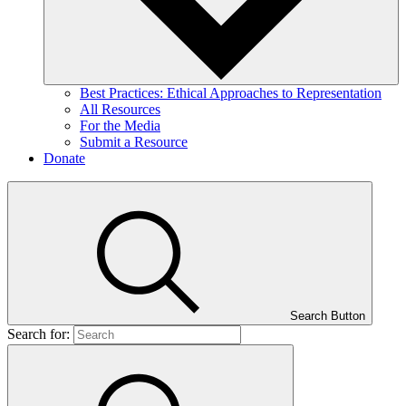
Best Practices: Ethical Approaches to Representation
All Resources
For the Media
Submit a Resource
Donate
Search Button
Search for: