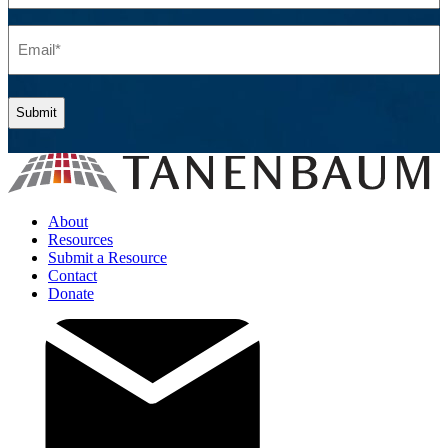
(Required)
Email
(Required)
About
Resources
Submit a Resource
Contact
Donate