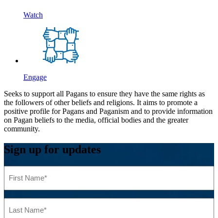
Watch
Engage
Seeks to support all Pagans to ensure they have the same rights as
the followers of other beliefs and religions. It aims to promote a
positive profile for Pagans and Paganism and to provide information
on Pagan beliefs to the media, official bodies and the greater
community.
Sign up for updates
First
Name
(Required)
Last
Name