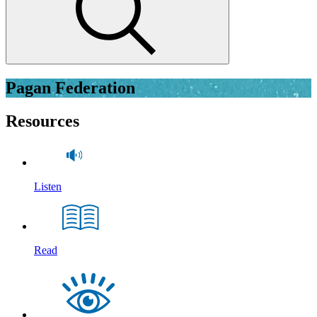
Pagan Federation
Resources
Listen
Read