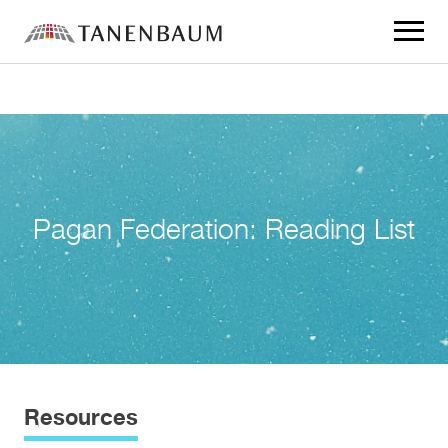
Click
to
toggle
navigat
menu.
Pagan Federation: Reading List
Resources