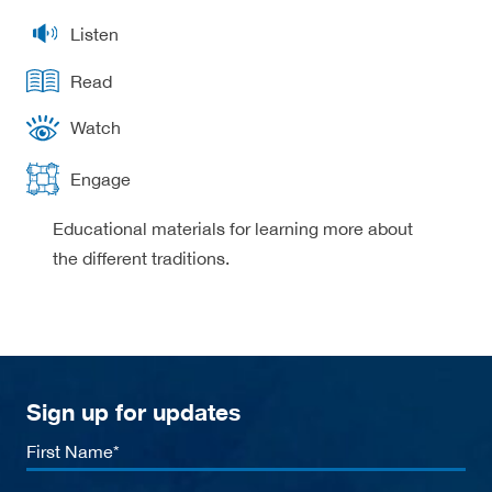
Listen
Read
Watch
Engage
Educational materials for learning more about
the different traditions.
Sign up for updates
First
Name