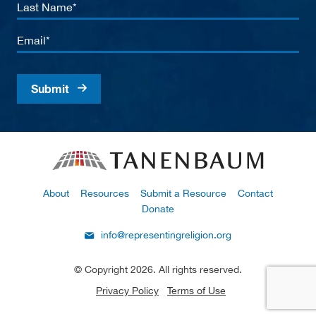
Last
Name
Email
About
Resources
Submit a Resource
Contact
Donate
info@representingreligion.org
© Copyright 2026. All rights reserved.
Privacy Policy
Terms of Use