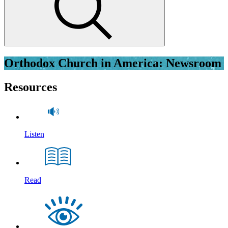
Orthodox Church in America: Newsroom
Resources
Listen
Read