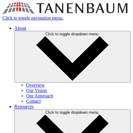
Click to toggle navigation menu.
About
Click to toggle dropdown menu.
Overview
Our Vision
Our Approach
Contact
Resources
Click to toggle dropdown menu.