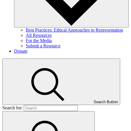
Best Practices: Ethical Approaches to Representation
All Resources
For the Media
Submit a Resource
Donate
Search Button
Search for: