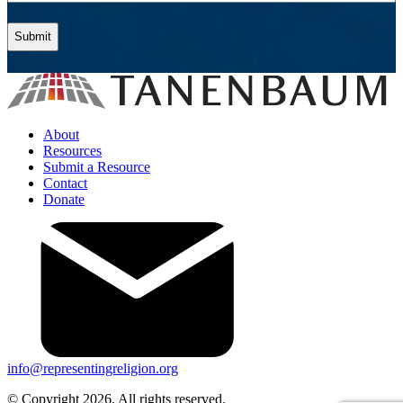
About
Resources
Submit a Resource
Contact
Donate
info@representingreligion.org
© Copyright 2026. All rights reserved.