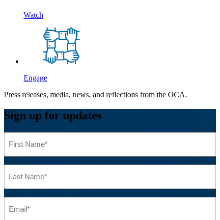
Watch
Engage
Press releases, media, news, and reflections from the OCA.
Sign up for updates
First
Name
(Required)
Last
Name
(Required)
Email
(Required)