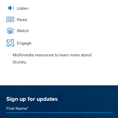
Listen
Read
Watch
Engage
Multimedia resources to learn more about
Druidry.
Sign up for updates
First
Name