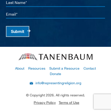
Last
Name
Email
Submit
About
Resources
Submit a Resource
Contact
Donate
info@representingreligion.org
© Copyright 2026. All rights reserved.
Privacy Policy
Terms of Use