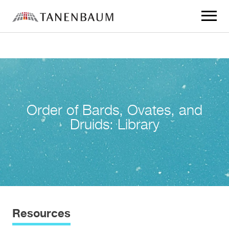
Click
to
toggle
navigat
menu.
Order of Bards, Ovates, and
Druids: Library
Resources