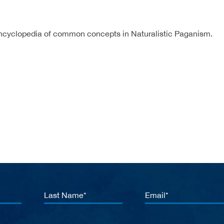
ncyclopedia of common concepts in Naturalistic Paganism.
Last
Email
Name