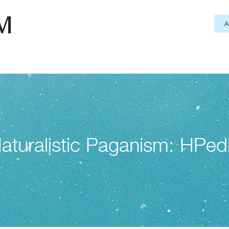
aturalistic Paganism: HPed