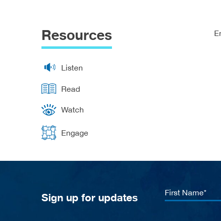
Resources
E
Listen
Read
Watch
Engage
First
Sign up for updates
Name