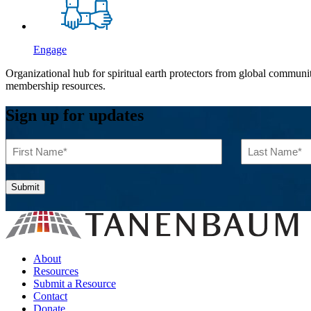
Engage
Organizational hub for spiritual earth protectors from global commun
membership resources.
Sign up for updates
First
Last
Name
Name
(Required)
(Required)
About
Resources
Submit a Resource
Contact
Donate