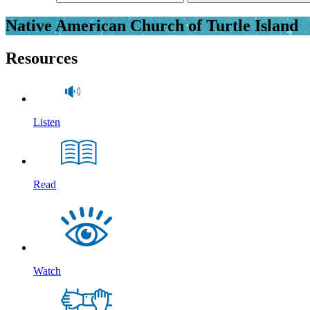
Native American Church of Turtle Island
Resources
Listen
Read
Watch