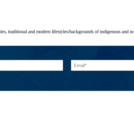
ities, traditional and modern lifestyles/backgrounds of indigenous and
Email
(Required)