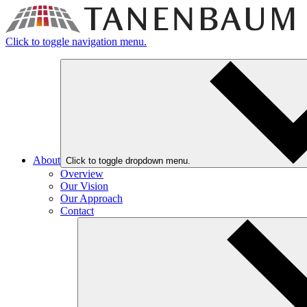
Click to toggle navigation menu.
About
Click to toggle dropdown menu.
Overview
Our Vision
Our Approach
Contact