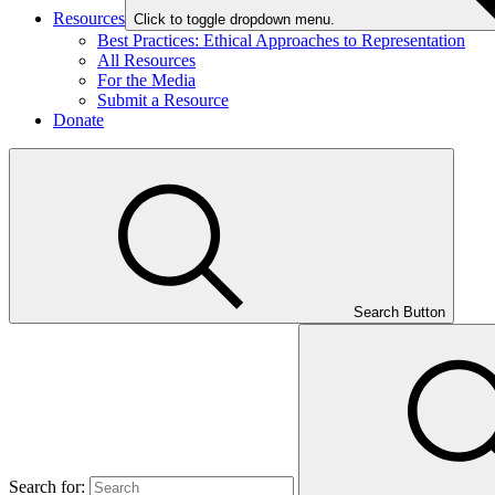
Resources
Click to toggle dropdown menu.
Best Practices: Ethical Approaches to Representation
All Resources
For the Media
Submit a Resource
Donate
Search Button
Search for: