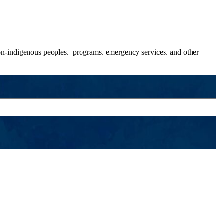
 non-indigenous peoples. programs, emergency services, and other