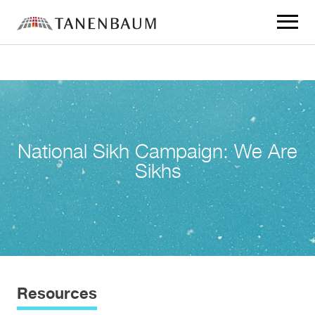
Click
to
toggle
navigat
menu.
National Sikh Campaign: We Are
Sikhs
Resources