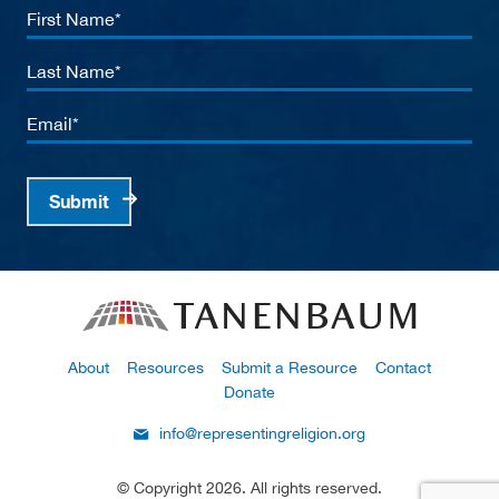
First
Name
Last
Name
Email
Submit
About
Resources
Submit a Resource
Contact
Donate
info@representingreligion.org
© Copyright 2026. All rights reserved.