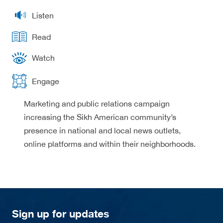
Listen
Read
Watch
Engage
Marketing and public relations campaign
increasing the Sikh American community’s
presence in national and local news outlets,
online platforms and within their neighborhoods.
Sign up for updates