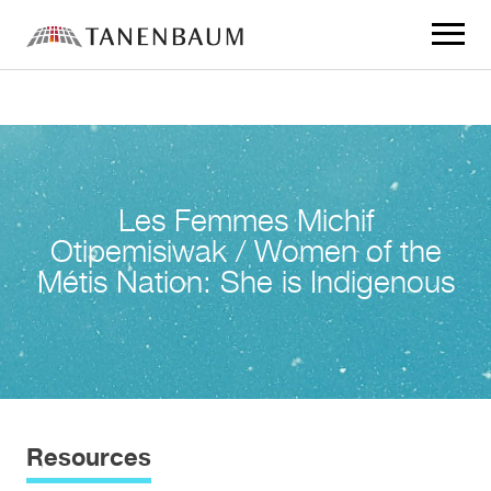
Click
to
toggle
navigat
menu.
Les Femmes Michif
Otipemisiwak / Women of the
Métis Nation: She is Indigenous
Resources