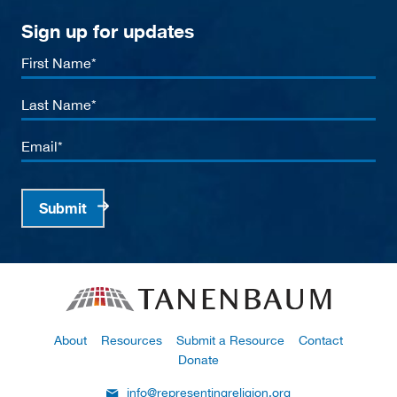
Sign up for updates
First
Name
Last
Name
Email
Submit
About
Resources
Submit a Resource
Contact
Donate
info@representingreligion.org