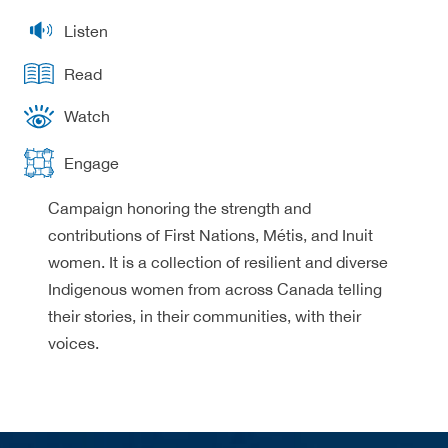
Listen
Read
Watch
Engage
Campaign honoring the strength and
contributions of First Nations, Métis, and Inuit
women. It is a collection of resilient and diverse
Indigenous women from across Canada telling
their stories, in their communities, with their
voices.