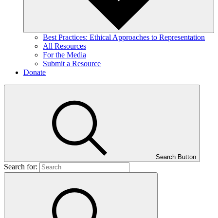
Best Practices: Ethical Approaches to Representation
All Resources
For the Media
Submit a Resource
Donate
Search Button
Search for: