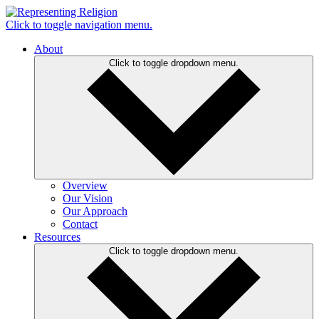
Click to toggle navigation menu.
About
Click to toggle dropdown menu.
Overview
Our Vision
Our Approach
Contact
Resources
Click to toggle dropdown menu.