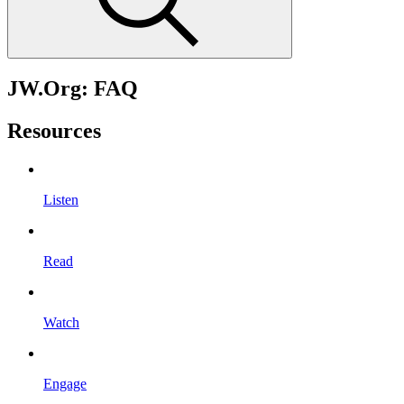
JW.Org: FAQ
Resources
Listen
Read
Watch
Engage