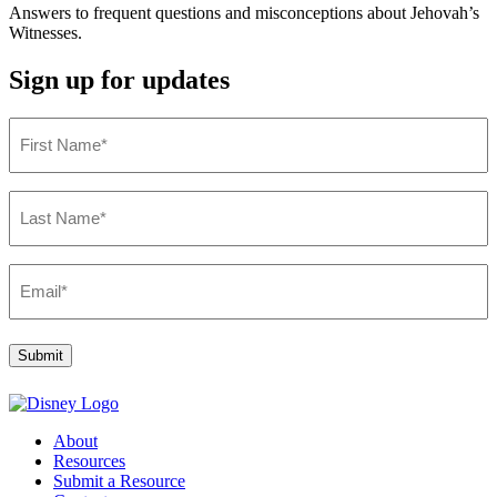
Answers to frequent questions and misconceptions about Jehovah’s
Witnesses.
Sign up for updates
First
Name
(Required)
Last
Name
(Required)
Email
(Required)
Submit
About
Resources
Submit a Resource