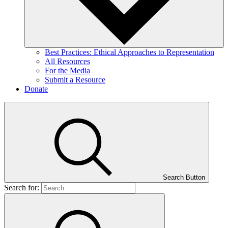
Best Practices: Ethical Approaches to Representation
All Resources
For the Media
Submit a Resource
Donate
Search Button
Search for: