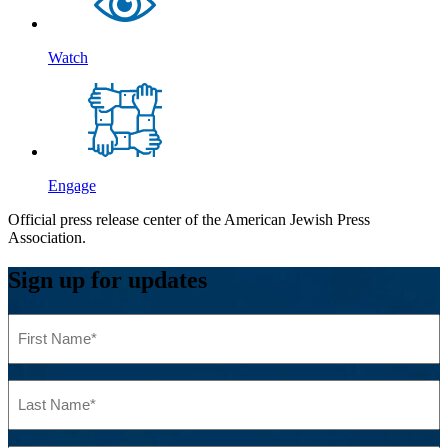
Watch
Engage
Official press release center of the American Jewish Press
Association.
Sign up for updates
First
Name
(Required)
Last
Name
(Required)