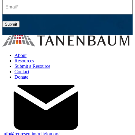
Email
(Required)
Submit
About
Resources
Submit a Resource
Contact
Donate
info@representingreligion.org