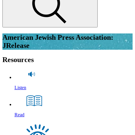
American Jewish Press Association:
JRelease
Resources
Listen
Read