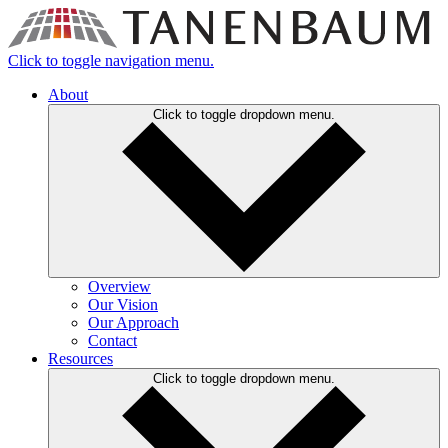
Click to toggle navigation menu.
About
Click to toggle dropdown menu.
Overview
Our Vision
Our Approach
Contact
Resources
Click to toggle dropdown menu.