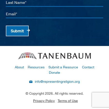
Last
Name
Email
Submit
About
Resources
Submit a Resource
Contact
Donate
info@representingreligion.org
© Copyright 2026. All rights reserved.
Privacy Policy
Terms of Use