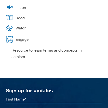
Listen
Read
Watch
Engage
Resource to learn terms and concepts in
Jainism.
Sign up for updates
First
Name