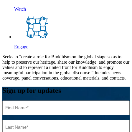
Watch
Engage
Seeks to “create a role for Buddhism on the global stage so as to
help to preserve our heritage, share our knowledge, and promote our
values and to represent a united front for Buddhism to enjoy
meaningful participation in the global discourse.” Includes news
coverage, panel conversations, educational materials, and contacts.
Sign up for updates
First
Name
(Required)
Last
Name
(Required)