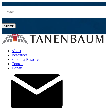
Email
(Required)
Submit
About
Resources
Submit a Resource
Contact
Donate