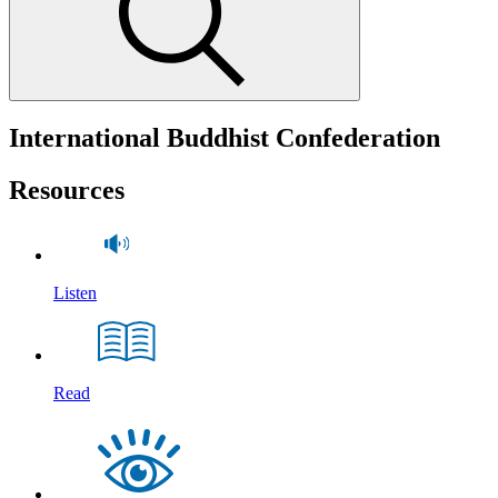
International Buddhist Confederation
Resources
Listen
Read