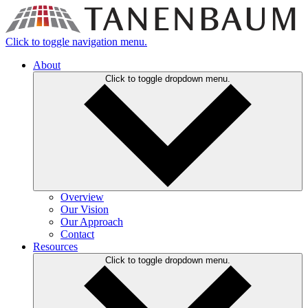
Click to toggle navigation menu.
About
Click to toggle dropdown menu.
Overview
Our Vision
Our Approach
Contact
Resources
Click to toggle dropdown menu.