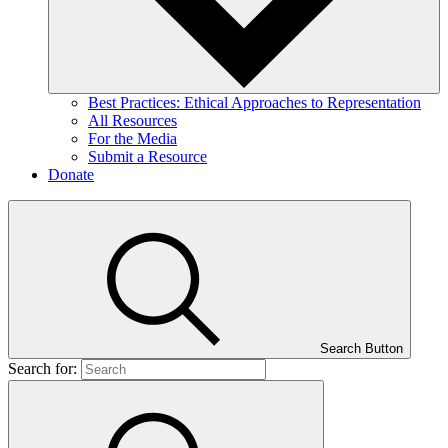
Best Practices: Ethical Approaches to Representation
All Resources
For the Media
Submit a Resource
Donate
Search Button
Search for: