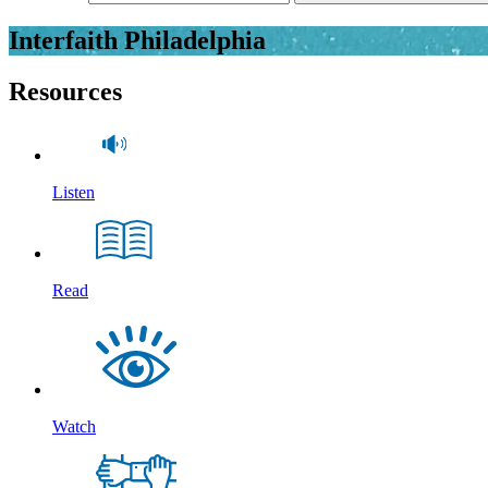
Interfaith Philadelphia
Resources
Listen
Read
Watch