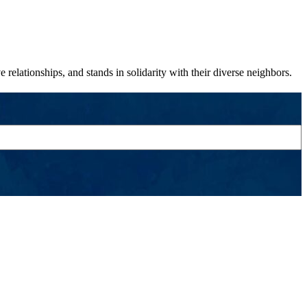
relationships, and stands in solidarity with their diverse neighbors.