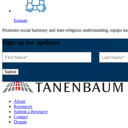
Engage
Promotes social harmony and inter-religious understanding, equips indi
Sign up for updates
First
Last
Name
Name
(Required)
(Required)
About
Resources
Submit a Resource
Contact
Donate