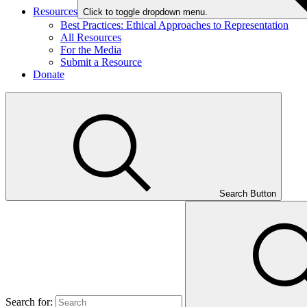
Resources
Click to toggle dropdown menu.
Best Practices: Ethical Approaches to Representation
All Resources
For the Media
Submit a Resource
Donate
Search Button
Search for: