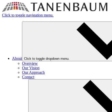
Click to toggle navigation menu.
About
Click to toggle dropdown menu.
Overview
Our Vision
Our Approach
Contact