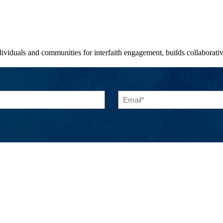
viduals and communities for interfaith engagement, builds collaborative 
Email
(Required)