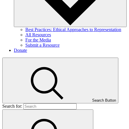
Best Practices: Ethical Approaches to Representation
All Resources
For the Media
Submit a Resource
Donate
Search Button
Search for: