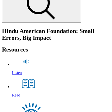
Hindu American Foundation: Small
Errors, Big Impact
Resources
Listen
Read