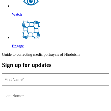
Watch
Engage
Guide to correcting media portrayals of Hinduism.
Sign up for updates
First
Name
(Required)
Last
Name
(Required)
Email