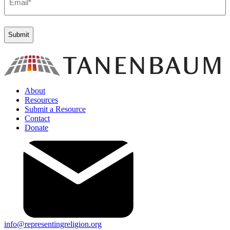
(Required)
About
Resources
Submit a Resource
Contact
Donate
info@representingreligion.org