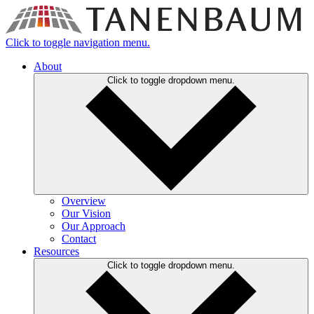
Click to toggle navigation menu.
About
Click to toggle dropdown menu.
Overview
Our Vision
Our Approach
Contact
Resources
Click to toggle dropdown menu.