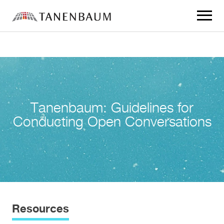
Click
to
toggle
navigat
menu.
Tanenbaum: Guidelines for
Conducting Open Conversations
Resources