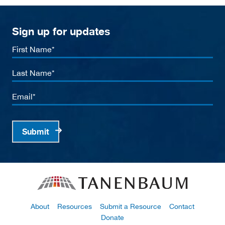
Sign up for updates
First
Name
Last
Name
Email
Submit
About
Resources
Submit a Resource
Contact
Donate