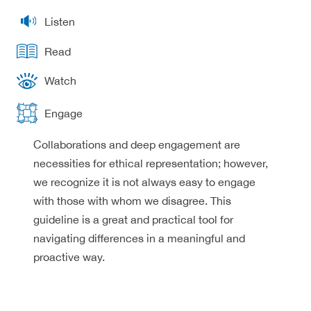
Listen
Read
Watch
Engage
Collaborations and deep engagement are
necessities for ethical representation; however,
we recognize it is not always easy to engage
with those with whom we disagree. This
guideline is a great and practical tool for
navigating differences in a meaningful and
proactive way.