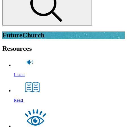
FutureChurch
Resources
Listen
Read