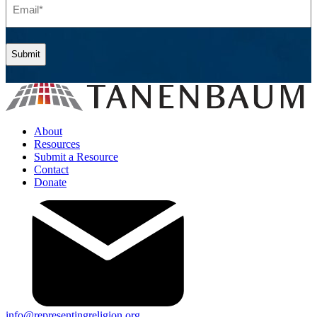
(Required)
About
Resources
Submit a Resource
Contact
Donate
info@representingreligion.org