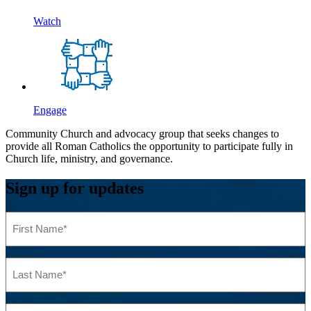
Watch
Engage
Community Church and advocacy group that seeks changes to
provide all Roman Catholics the opportunity to participate fully in
Church life, ministry, and governance.
Sign up for updates
First
Name
(Required)
Last
Name
(Required)
Email