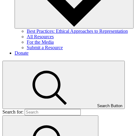
Best Practices: Ethical Approaches to Representation
All Resources
For the Media
Submit a Resource
Donate
Search Button
Search for: