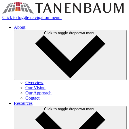
Click to toggle navigation menu.
About
Click to toggle dropdown menu.
Overview
Our Vision
Our Approach
Contact
Resources
Click to toggle dropdown menu.