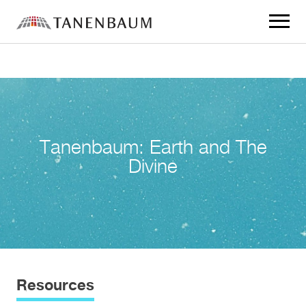
Click
to
toggle
navigat
menu.
Tanenbaum: Earth and The
Divine
Resources