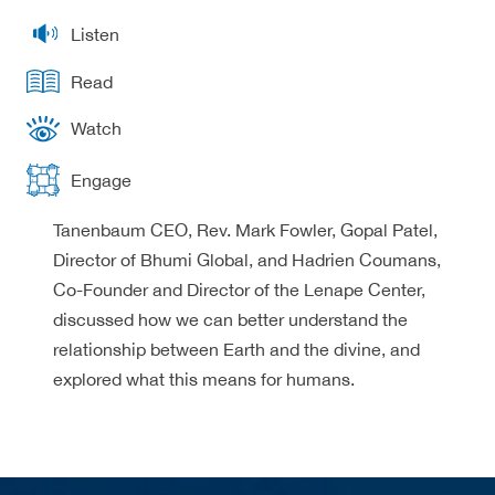
Listen
Read
Watch
Engage
Tanenbaum CEO, Rev. Mark Fowler, Gopal Patel,
Director of Bhumi Global, and Hadrien Coumans,
Co-Founder and Director of the Lenape Center,
discussed how we can better understand the
relationship between Earth and the divine, and
explored what this means for humans.