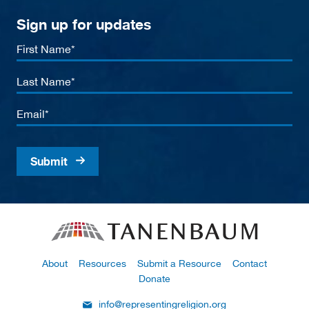
Sign up for updates
First
Name
Last
Name
Email
About
Resources
Submit a Resource
Contact
Donate
info@representingreligion.org