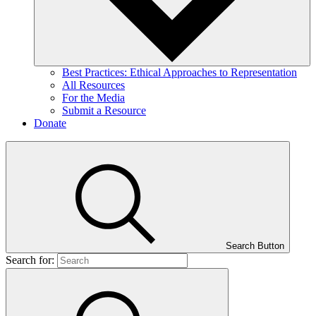
Best Practices: Ethical Approaches to Representation
All Resources
For the Media
Submit a Resource
Donate
Search Button
Search for: