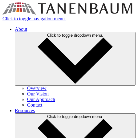
Click to toggle navigation menu.
About
Click to toggle dropdown menu.
Overview
Our Vision
Our Approach
Contact
Resources
Click to toggle dropdown menu.