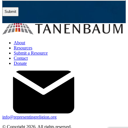
About
Resources
Submit a Resource
Contact
Donate
info@representingreligion.org
© Copyright 2026. All rights reserved.