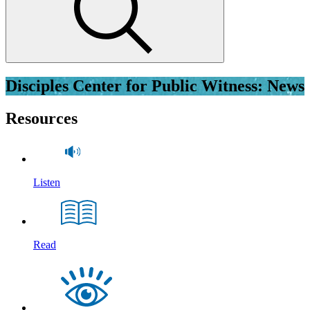
Disciples Center for Public Witness: News
Resources
Listen
Read