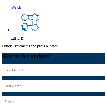
Watch
Engage
Official statements and press releases.
Sign up for updates
First
Name
(Required)
Last
Name
(Required)
Email
(Required)