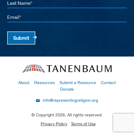
Last
Name
Email
Submit
About
Resources
Submit a Resource
Contact
Donate
info@representingreligion.org
© Copyright 2026. All rights reserved.
Privacy Policy
Terms of Use