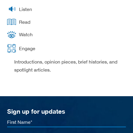
Listen
Read
Watch
Engage
Introductions, opinion pieces, brief histories, and
spotlight articles.
Sign up for updates
First
Name