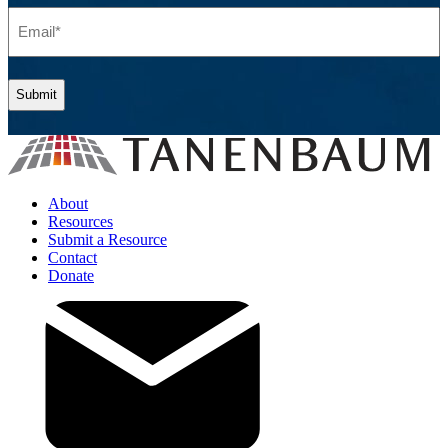
Email
(Required)
About
Resources
Submit a Resource
Contact
Donate