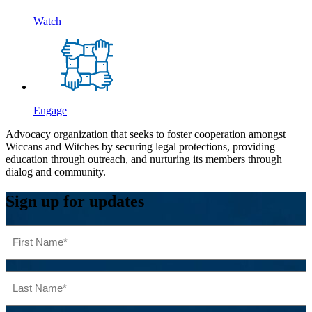
Watch
Engage
Advocacy organization that seeks to foster cooperation amongst
Wiccans and Witches by securing legal protections, providing
education through outreach, and nurturing its members through
dialog and community.
Sign up for updates
First
Name
(Required)
Last
Name
(Required)