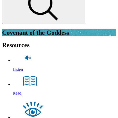
Covenant of the Goddess
Resources
Listen
Read