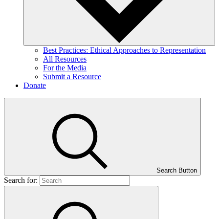
Best Practices: Ethical Approaches to Representation
All Resources
For the Media
Submit a Resource
Donate
Search Button
Search for: