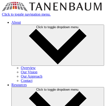
Click to toggle navigation menu.
About
Click to toggle dropdown menu.
Overview
Our Vision
Our Approach
Contact
Resources
Click to toggle dropdown menu.