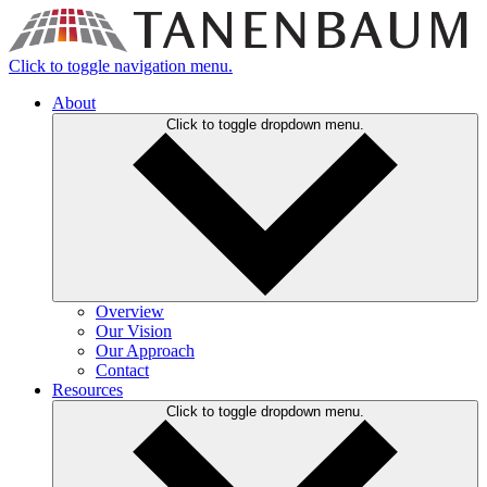
Click to toggle navigation menu.
About
Click to toggle dropdown menu.
Overview
Our Vision
Our Approach
Contact
Resources
Click to toggle dropdown menu.