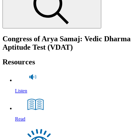
Congress of Arya Samaj: Vedic Dharma
Aptitude Test (VDAT)
Resources
Listen
Read