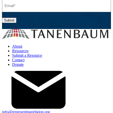
Email
(Required)
Submit
About
Resources
Submit a Resource
Contact
Donate
info@representingreligion.org