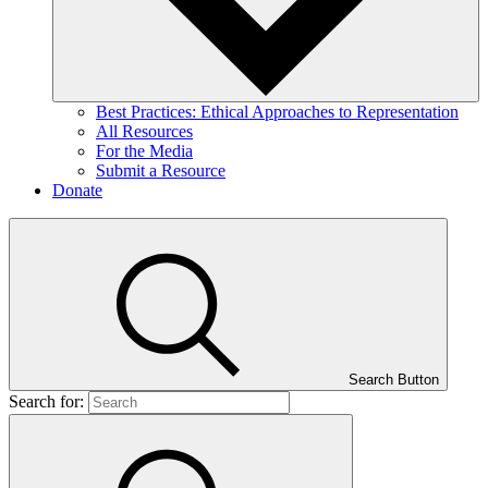
Best Practices: Ethical Approaches to Representation
All Resources
For the Media
Submit a Resource
Donate
Search Button
Search for: