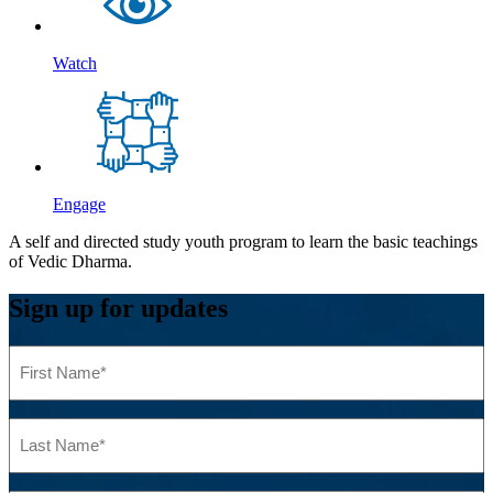
Watch
Engage
A self and directed study youth program to learn the basic teachings
of Vedic Dharma.
Sign up for updates
First
Name
(Required)
Last
Name
(Required)