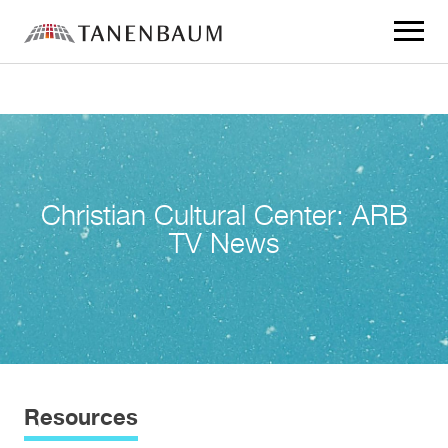
Click
to
toggle
navigat
menu.
Christian Cultural Center: ARB
TV News
Resources