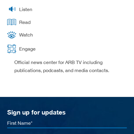
Listen
Read
Watch
Engage
Official news center for ARB TV including
publications, podcasts, and media contacts.
Sign up for updates
First
Name