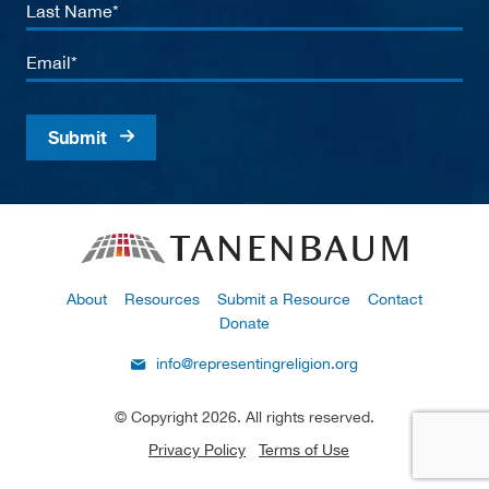
Last
Name
Email
About
Resources
Submit a Resource
Contact
Donate
info@representingreligion.org
© Copyright 2026. All rights reserved.
Privacy Policy
Terms of Use