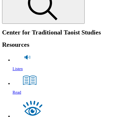
Center for Traditional Taoist Studies
Resources
Listen
Read