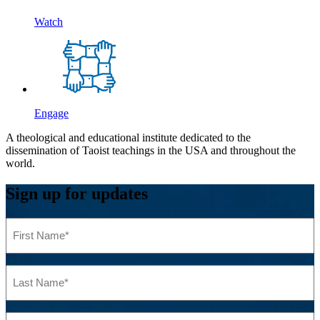
Watch
Engage
A theological and educational institute dedicated to the
dissemination of Taoist teachings in the USA and throughout the
world.
Sign up for updates
First
Name
(Required)
Last
Name
(Required)
Email
(Required)