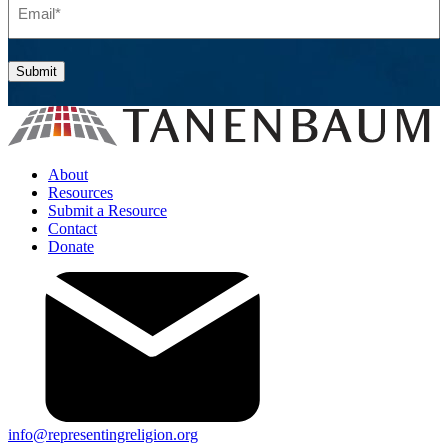
Submit
About
Resources
Submit a Resource
Contact
Donate
info@representingreligion.org