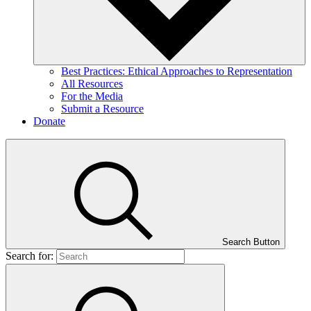
Best Practices: Ethical Approaches to Representation
All Resources
For the Media
Submit a Resource
Donate
Search Button
Search for: