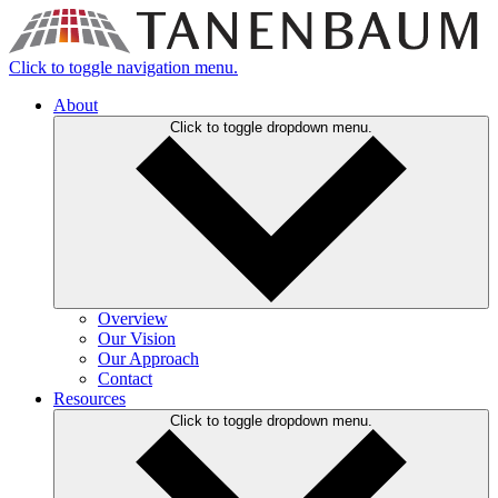
Click to toggle navigation menu.
About
Click to toggle dropdown menu.
Overview
Our Vision
Our Approach
Contact
Resources
Click to toggle dropdown menu.