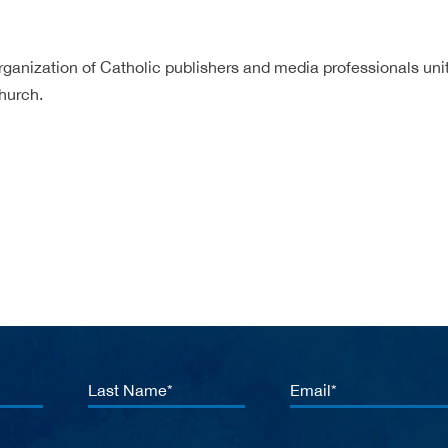
rganization of Catholic publishers and media professionals unit
hurch.
Last
Email
Name