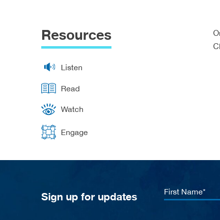
Resources
O
C
Listen
Read
Watch
Engage
First
Sign up for updates
Name