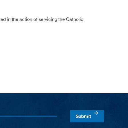
ed in the action of servicing the Catholic