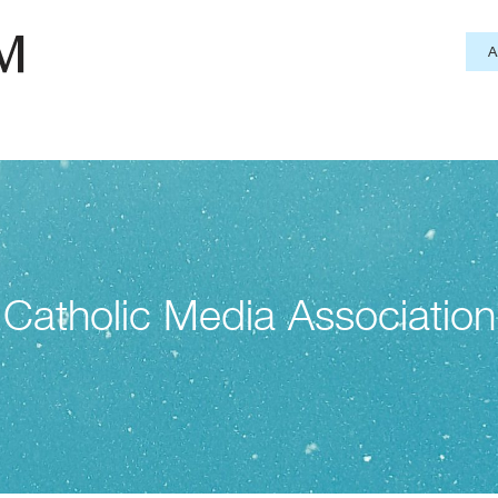
Catholic Media Association