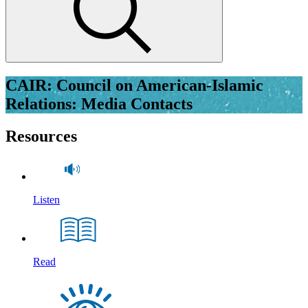
CAIR: Council on American-Islamic
Relations: Media Contacts
Resources
Listen
Read