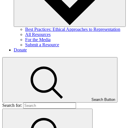
Best Practices: Ethical Approaches to Representation
All Resources
For the Media
Submit a Resource
Donate
Search Button
Search for: