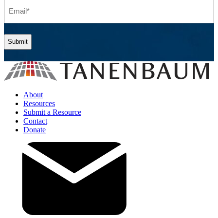
Email
(Required)
About
Resources
Submit a Resource
Contact
Donate