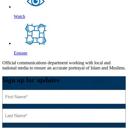
Watch
Engage
Official communications department working with local and
national media to ensure an accurate portrayal of Islam and Muslims.
Sign up for updates
First
Name
(Required)
Last
Name
(Required)