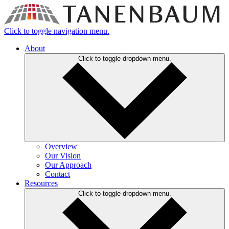
Click to toggle navigation menu.
About
Click to toggle dropdown menu.
Overview
Our Vision
Our Approach
Contact
Resources
Click to toggle dropdown menu.