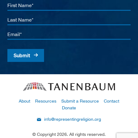
First
Name
Last
Name
Email
About
Resources
Submit a Resource
Contact
Donate
info@representingreligion.org
© Copyright 2026. All rights reserved.