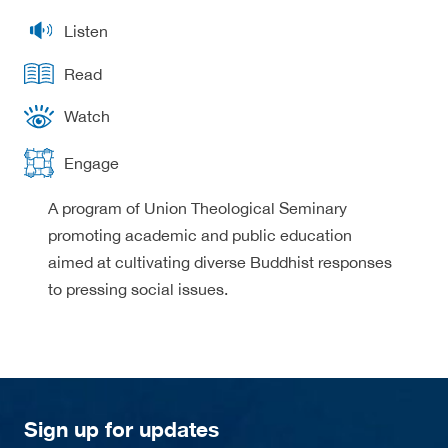
Listen
Read
Watch
Engage
A program of Union Theological Seminary
promoting academic and public education
aimed at cultivating diverse Buddhist responses
to pressing social issues.
Sign up for updates