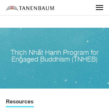
Click
to
toggle
navigat
menu.
Thích Nhất Hạnh Program for
Engaged Buddhism (TNHEB)
Resources