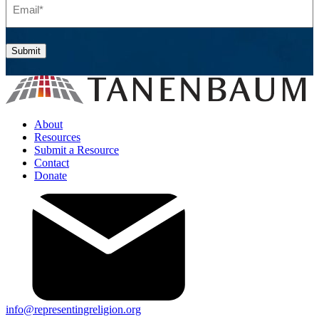
Submit
About
Resources
Submit a Resource
Contact
Donate
info@representingreligion.org