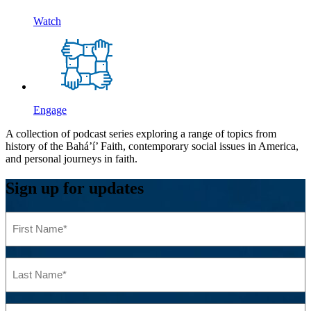
Watch
Engage
A collection of podcast series exploring a range of topics from
history of the Bahá’í’ Faith, contemporary social issues in America,
and personal journeys in faith.
Sign up for updates
First
Name
(Required)
Last
Name
(Required)
Email
(Required)