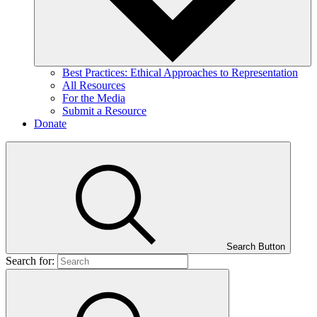
Best Practices: Ethical Approaches to Representation
All Resources
For the Media
Submit a Resource
Donate
Search Button
Search for: