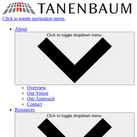
Click to toggle navigation menu.
About
Click to toggle dropdown menu.
Overview
Our Vision
Our Approach
Contact
Resources
Click to toggle dropdown menu.