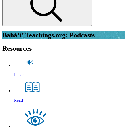
Bahá’í’ Teachings.org: Podcasts
Resources
Listen
Read