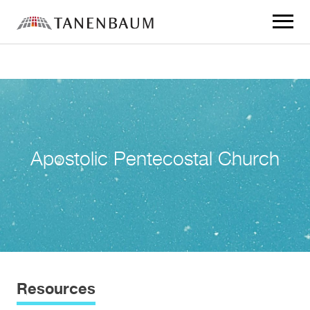
Click
to
toggle
navigat
menu.
Apostolic Pentecostal Church
Resources