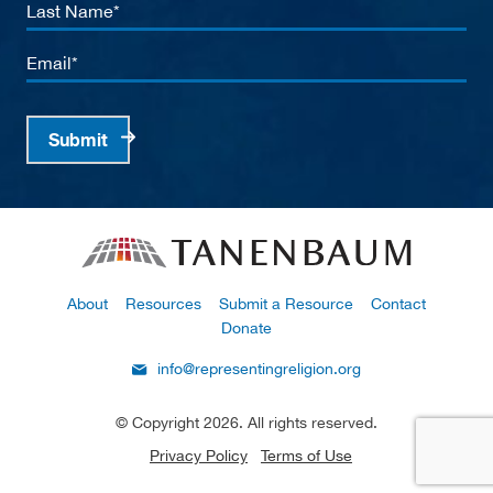
Last
Name
Email
Submit
About
Resources
Submit a Resource
Contact
Donate
info@representingreligion.org
© Copyright 2026. All rights reserved.
Privacy Policy
Terms of Use