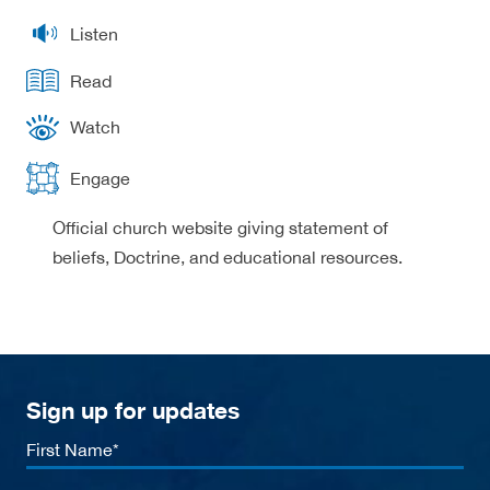
Listen
Read
Watch
Engage
Official church website giving statement of
beliefs, Doctrine, and educational resources.
Sign up for updates
First
Name