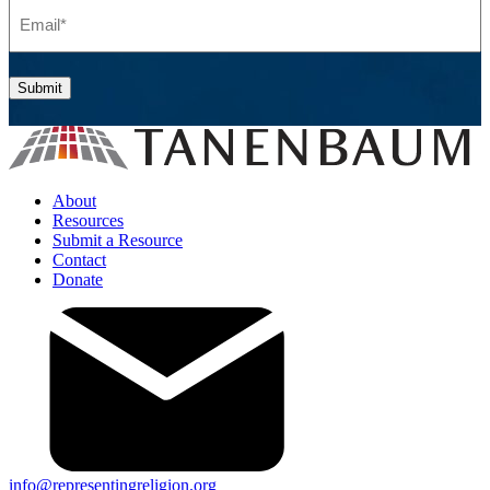
Email
(Required)
Submit
About
Resources
Submit a Resource
Contact
Donate
info@representingreligion.org