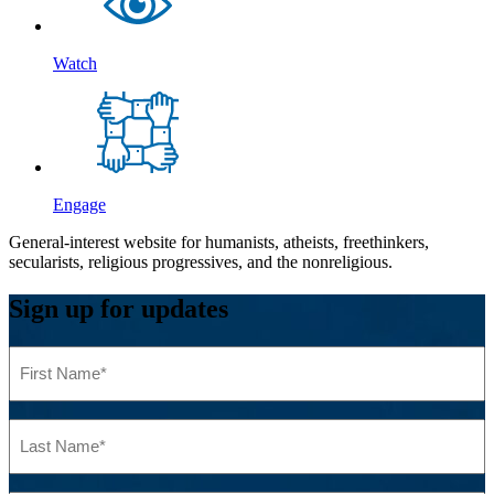
Watch
Engage
General-interest website for humanists, atheists, freethinkers,
secularists, religious progressives, and the nonreligious.
Sign up for updates
First
Name
(Required)
Last
Name
(Required)