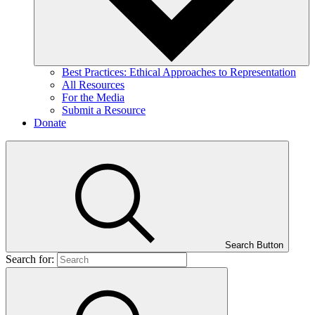
Best Practices: Ethical Approaches to Representation
All Resources
For the Media
Submit a Resource
Donate
Search Button
Search for: