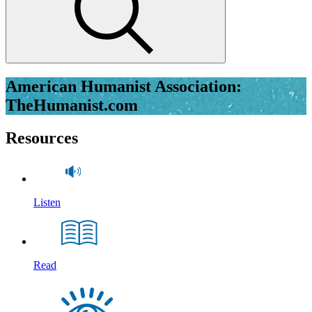
American Humanist Association:
TheHumanist.com
Resources
Listen
Read