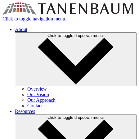
Click to toggle navigation menu.
About
Click to toggle dropdown menu.
Overview
Our Vision
Our Approach
Contact
Resources
Click to toggle dropdown menu.