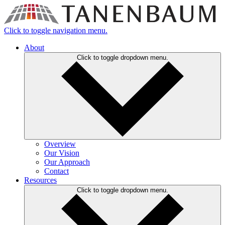
Click to toggle navigation menu.
About
Click to toggle dropdown menu.
Overview
Our Vision
Our Approach
Contact
Resources
Click to toggle dropdown menu.