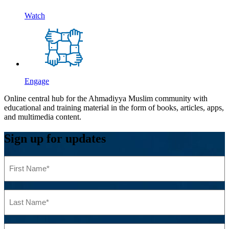
Watch
Engage
Online central hub for the Ahmadiyya Muslim community with
educational and training material in the form of books, articles, apps,
and multimedia content.
Sign up for updates
First
Name
(Required)
Last
Name
(Required)
Email
(Required)