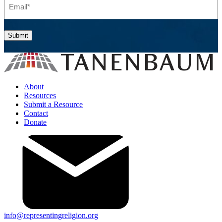
Submit
About
Resources
Submit a Resource
Contact
Donate
info@representingreligion.org