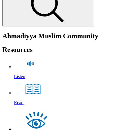
Ahmadiyya Muslim Community
Resources
Listen
Read