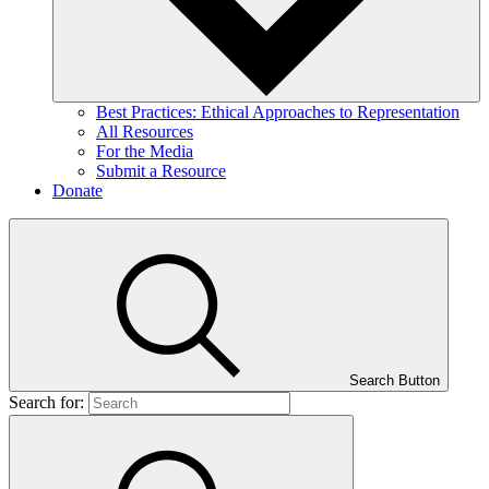
Best Practices: Ethical Approaches to Representation
All Resources
For the Media
Submit a Resource
Donate
Search Button
Search for: