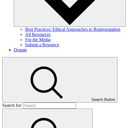
Best Practices: Ethical Approaches to Representation
All Resources
For the Media
Submit a Resource
Donate
Search Button
Search for: