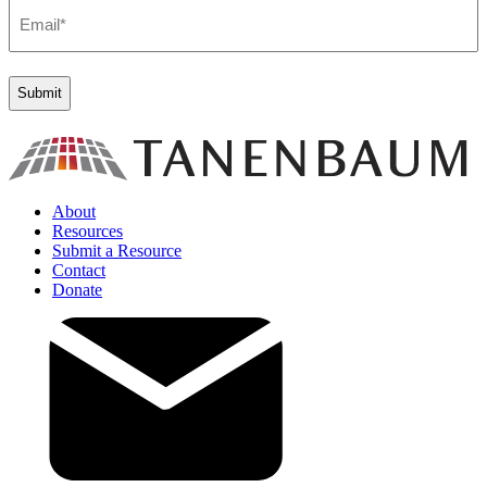
Email
(Required)
About
Resources
Submit a Resource
Contact
Donate