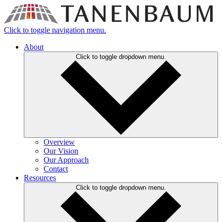
Click to toggle navigation menu.
About
Click to toggle dropdown menu.
Overview
Our Vision
Our Approach
Contact
Resources
Click to toggle dropdown menu.