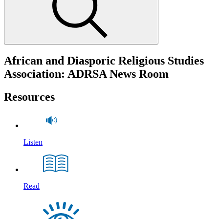
African and Diasporic Religious Studies
Association: ADRSA News Room
Resources
Listen
Read