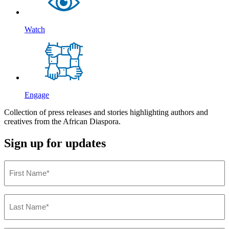
Watch
Engage
Collection of press releases
and stories highlighting authors and
creatives from the African Diaspora.
Sign up for updates
First
Name
(Required)
Last
Name
(Required)